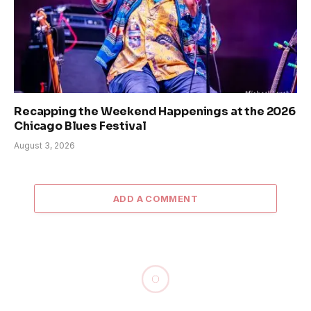
Recapping the Weekend Happenings at the 2026
Chicago Blues Festival
August 3, 2026
ADD A COMMENT