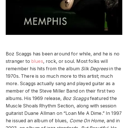
Boz Scaggs has been around for while, and he is no
stranger to
blues
, rock, or soul. Most folks will
remember his hits from the album
Silk Degrees
in the
1970s. There is so much more to this artist; much
more. Scaggs actually sang and played guitar as a
member of the Steve Miller Band on their first two
albums. His 1969 release,
Boz Scaggs
featured the
Muscle Shoals Rhythm Section, along with session
guitarist Duane Allman on “Loan Me A Dime.” In 1997
he issued an album of blues,
Come On
Home
, and in