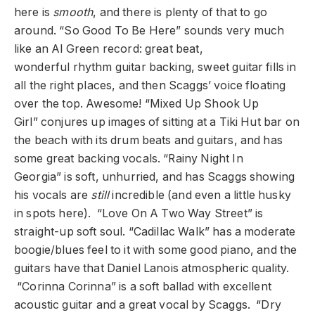
here is
smooth
, and there is plenty of that to go
around. “So Good To Be Here” sounds very much
like an Al Green record: great beat,
wonderful rhythm guitar backing, sweet guitar fills in
all the right places, and then Scaggs’ voice floating
over the top. Awesome! “Mixed Up Shook Up
Girl” conjures up images of sitting at a Tiki Hut bar on
the beach with its drum beats and guitars, and has
some great backing vocals. “Rainy Night In
Georgia” is soft, unhurried, and has Scaggs showing
his vocals are
still
incredible (and even a little husky
in spots here). “Love On A Two Way Street” is
straight-up soft soul. “Cadillac Walk” has a moderate
boogie/blues feel to it with some good piano, and the
guitars have that Daniel Lanois atmospheric quality.
“Corinna Corinna” is a soft ballad with excellent
acoustic guitar and a great vocal by Scaggs. “Dry