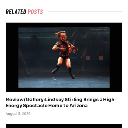
RELATED
POSTS
Review/Gallery: Lindsey Stirling Brings a High-
Energy Spectacle Home to Arizona
August 5, 2026