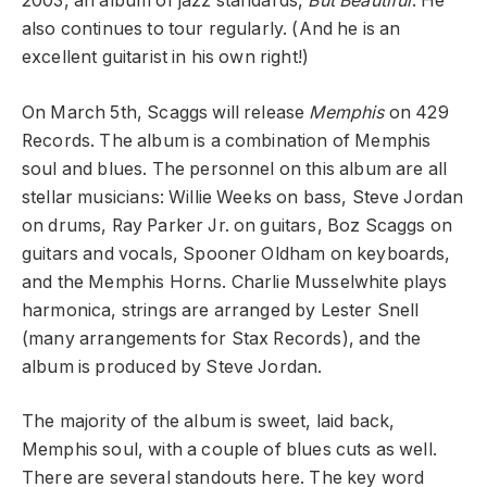
2003, an album of jazz standards,
But Beautiful
. He
also continues to tour regularly. (And he is an
excellent guitarist in his own right!)
On March 5th, Scaggs will release
Memphis
on 429
Records. The album is a combination of Memphis
soul and blues. The personnel on this album are all
stellar musicians: Willie Weeks on bass, Steve Jordan
on drums, Ray Parker Jr. on guitars, Boz Scaggs on
guitars and vocals, Spooner Oldham on keyboards,
and the Memphis Horns. Charlie Musselwhite plays
harmonica, strings are arranged by Lester Snell
(many arrangements for Stax Records), and the
album is produced by Steve Jordan.
The majority of the album is sweet, laid back,
Memphis soul, with a couple of blues cuts as well.
There are several standouts here. The key word