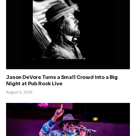
Jason DeVore Turns a Small Crowd Into a Big
Night at Pub Rock Live
August 5, 2026