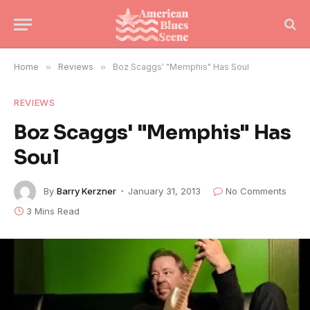
Home
»
Reviews
»
Boz Scaggs' "Memphis" Has Soul
REVIEWS
Boz Scaggs' "Memphis" Has
Soul
By
Barry Kerzner
January 31, 2013
No Comments
3 Mins Read