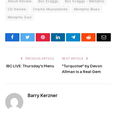
Album Review
Boz Scaggs
Boz Scaggs - Memphis
CD Review
Charlie Musselwhite
Memphis Blues
Memphis Soul
Facebook
Twitter
Pinterest
LinkedIn
Telegram
Reddit
Emai
PREVIOUS ARTICLE
NEXT ARTICLE
IBC LIVE: Thursday's Menu
"Turquoise" by Devon
Allman is a Real Gem
Barry Kerzner