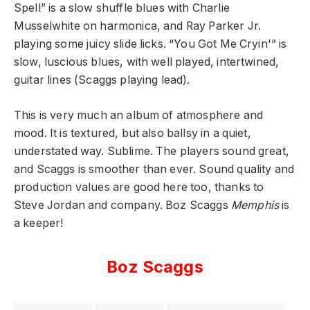
Spell” is a slow shuffle blues with Charlie
Musselwhite on harmonica, and Ray Parker Jr.
playing some juicy slide licks. “You Got Me Cryin'” is
slow, luscious blues, with well played, intertwined,
guitar lines (Scaggs playing lead).
This is very much an album of atmosphere and
mood. It is textured, but also ballsy in a quiet,
understated way. Sublime. The players sound great,
and Scaggs is smoother than ever. Sound quality and
production values are good here too, thanks to
Steve Jordan and company. Boz Scaggs
Memphis
is
a keeper!
Boz Scaggs