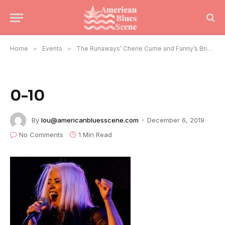
Home
»
Events
»
The Runaways’ Cherie Currie and Fanny’s Brie Darling Rock Chicago
0-10
By
lou@americanbluesscene.com
December 6, 2019
No Comments
1 Min Read