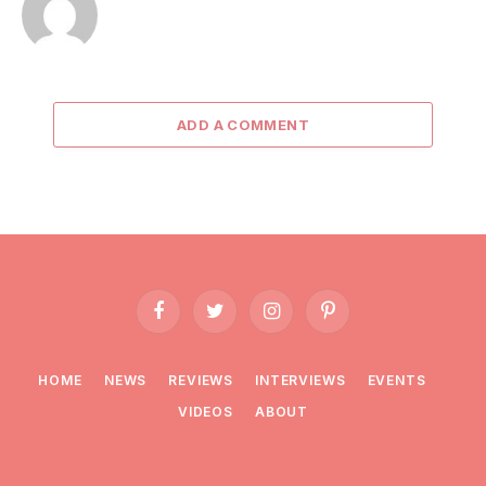
ADD A COMMENT
Facebook
Twitter
Instagram
Pinterest
HOME
NEWS
REVIEWS
INTERVIEWS
EVENTS
VIDEOS
ABOUT