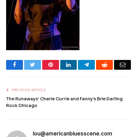
Facebook
Twitter
Pinterest
LinkedIn
Telegram
Reddit
Emai
PREVIOUS ARTICLE
The Runaways’ Cherie Currie and Fanny’s Brie Darling
Rock Chicago
lou@americanbluesscene.com