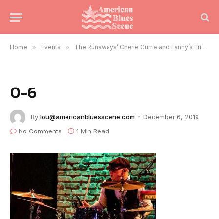
Home
»
Events
»
The Runaways’ Cherie Currie and Fanny’s Brie Darling Rock Chicago
0-6
By
lou@americanbluesscene.com
December 6, 2019
No Comments
1 Min Read