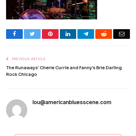
Facebook
Twitter
Pinterest
LinkedIn
Telegram
Reddit
Emai
PREVIOUS ARTICLE
The Runaways’ Cherie Currie and Fanny’s Brie Darling
Rock Chicago
lou@americanbluesscene.com