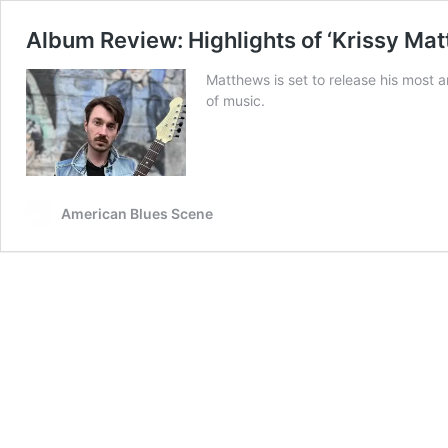
Album Review: Highlights of ‘Krissy Mat
Matthews is set to release his most 
of music.
American Blues Scene