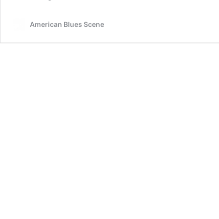
American Blues Scene