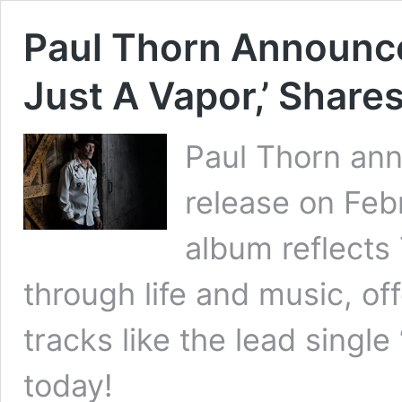
Paul Thorn Announce
Just A Vapor,’ Share
Paul Thorn ann
release on Febr
album reflects
through life and music, off
tracks like the lead singl
today!