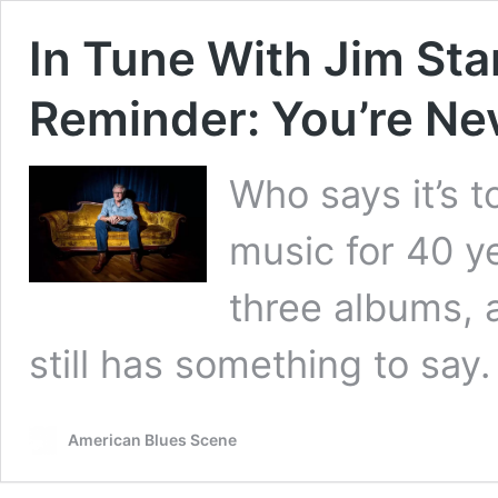
In Tune With Jim Stan
Reminder: You’re Ne
Who says it’s t
music for 40 y
three albums, 
still has something to say.
American Blues Scene