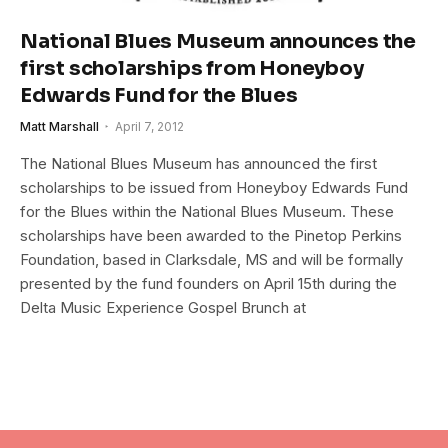
National Blues Museum announces the
first scholarships from Honeyboy
Edwards Fund for the Blues
Matt Marshall
April 7, 2012
The National Blues Museum has announced the first
scholarships to be issued from Honeyboy Edwards Fund
for the Blues within the National Blues Museum. These
scholarships have been awarded to the Pinetop Perkins
Foundation, based in Clarksdale, MS and will be formally
presented by the fund founders on April 15th during the
Delta Music Experience Gospel Brunch at