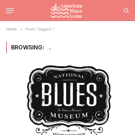
Home
»
Posts Tagged "."
BROWSING:
.