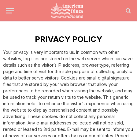
PRIVACY POLICY
Your privacy is very important to us. In common with other
websites, log files are stored on the web server which can save
details such as the visitor’s IP address, browser type, referring
page and time of visit for the sole purpose of collecting analytic
data to better serve visitors. Cookies are small digital signature
files that are stored by your web browser that allow your
preferences to be recorded when visiting the website, and may
be used to track your return visits to the website. This generic
information helps to enhance the vistor’s experience when using
the website to display personalised content and possibly
advertising. These cookies do not collect any personal
information. Any e-mail addresses collected will not be sold,
rented or leased to 3rd parties. E-mail may be sent to inform you
of news of our services or offers by us or our affiliates. Project