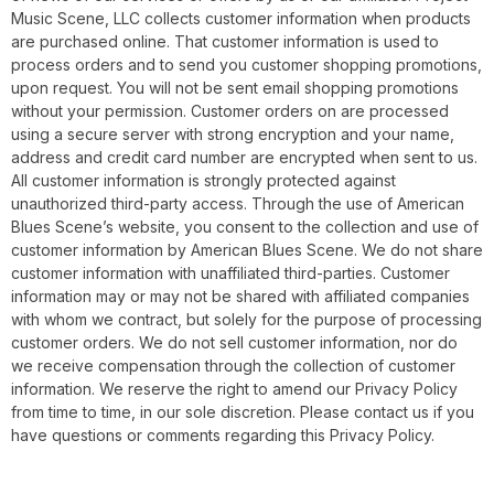
Music Scene, LLC collects customer information when products
are purchased online. That customer information is used to
process orders and to send you customer shopping promotions,
upon request. You will not be sent email shopping promotions
without your permission. Customer orders on are processed
using a secure server with strong encryption and your name,
address and credit card number are encrypted when sent to us.
All customer information is strongly protected against
unauthorized third-party access. Through the use of American
Blues Scene’s website, you consent to the collection and use of
customer information by American Blues Scene. We do not share
customer information with unaffiliated third-parties. Customer
information may or may not be shared with affiliated companies
with whom we contract, but solely for the purpose of processing
customer orders. We do not sell customer information, nor do
we receive compensation through the collection of customer
information. We reserve the right to amend our Privacy Policy
from time to time, in our sole discretion. Please contact us if you
have questions or comments regarding this Privacy Policy.