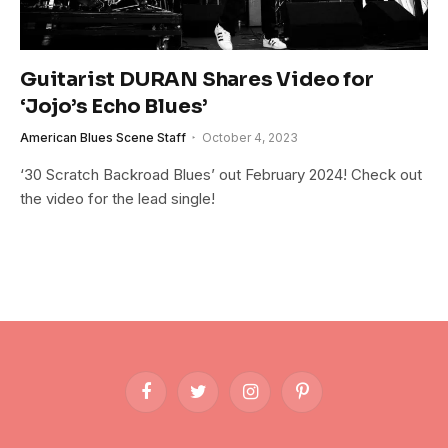
Guitarist DURAN Shares Video for
‘Jojo’s Echo Blues’
American Blues Scene Staff
October 4, 2023
‘30 Scratch Backroad Blues’ out February 2024! Check out
the video for the lead single!
Facebook
Twitter
Instagram
Pinterest