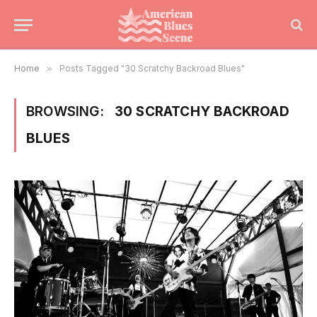
Home
»
Posts Tagged "30 Scratchy Backroad Blues"
BROWSING:
30 SCRATCHY BACKROAD
BLUES