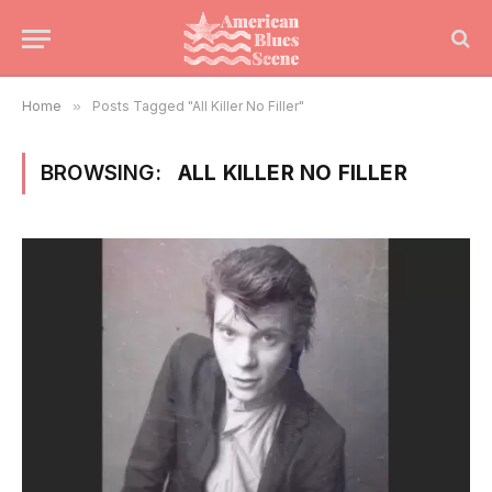
Home
»
Posts Tagged "All Killer No Filler"
BROWSING:
ALL KILLER NO FILLER