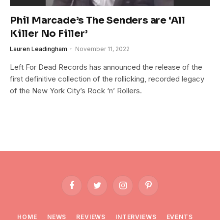
Phil Marcade’s The Senders are ‘All
Killer No Filler’
Lauren Leadingham
November 11, 2022
Left For Dead Records has announced the release of the
first definitive collection of the rollicking, recorded legacy
of the New York City’s Rock ‘n’ Rollers.
Facebook
Twitter
Instagram
Pinterest
HOME
NEWS
REVIEWS
INTERVIEWS
EVENTS