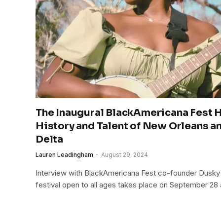
The Inaugural BlackAmericana Fest H
History and Talent of New Orleans a
Delta
Lauren Leadingham
August 29, 2024
Interview with BlackAmericana Fest co-founder Dusky
festival open to all ages takes place on September 28 