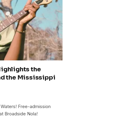
ighlights the
nd the Mississippi
 Waters! Free-admission
at Broadside Nola!