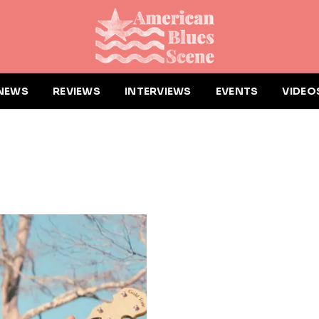
NEWS
REVIEWS
INTERVIEWS
EVENTS
VIDEO