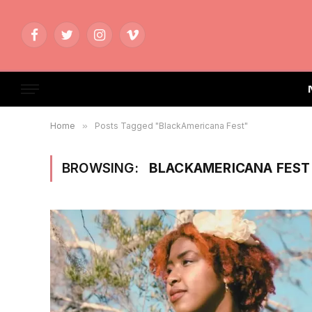
Facebook
Twitter
Instagram
Vimeo
Home
»
Posts Tagged "BlackAmericana Fest"
BROWSING:
BLACKAMERICANA FEST