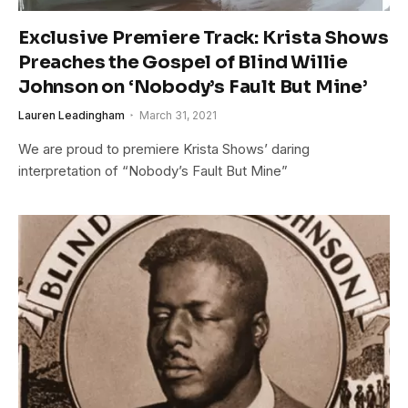
Exclusive Premiere Track: Krista Shows
Preaches the Gospel of Blind Willie
Johnson on ‘Nobody’s Fault But Mine’
Lauren Leadingham
March 31, 2021
We are proud to premiere Krista Shows’ daring
interpretation of “Nobody’s Fault But Mine”