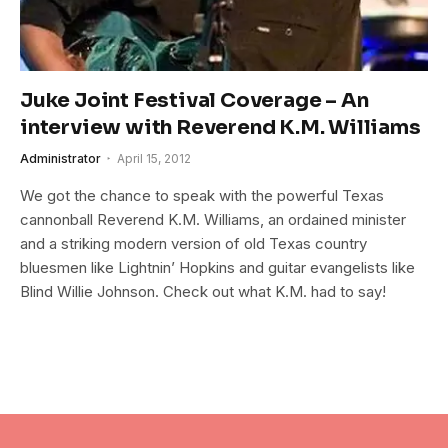
Juke Joint Festival Coverage – An
interview with Reverend K.M. Williams
Administrator
April 15, 2012
We got the chance to speak with the powerful Texas
cannonball Reverend K.M. Williams, an ordained minister
and a striking modern version of old Texas country
bluesmen like Lightnin’ Hopkins and guitar evangelists like
Blind Willie Johnson. Check out what K.M. had to say!