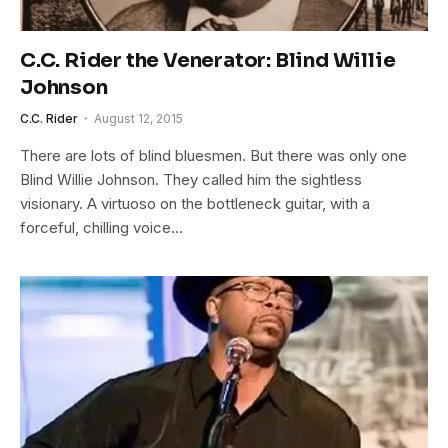
C.C. Rider the Venerator: Blind Willie
Johnson
C.C. Rider
August 12, 2015
There are lots of blind bluesmen. But there was only one
Blind Willie Johnson. They called him the sightless
visionary. A virtuoso on the bottleneck guitar, with a
forceful, chilling voice…