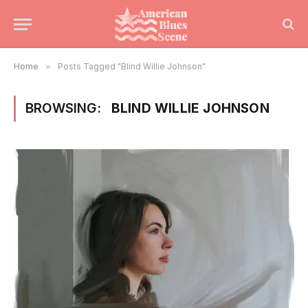
Home
»
Posts Tagged "Blind Willie Johnson"
BROWSING:
BLIND WILLIE JOHNSON