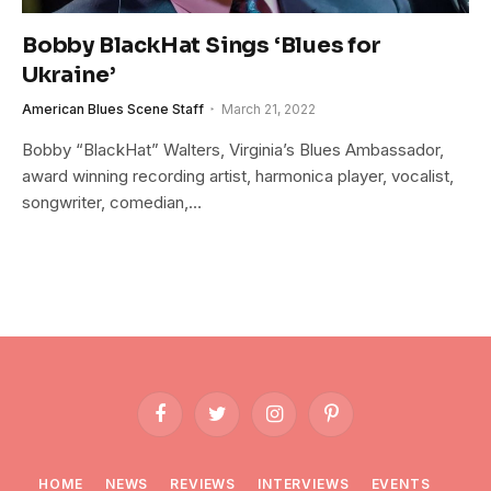
Bobby BlackHat Sings ‘Blues for
Ukraine’
American Blues Scene Staff
March 21, 2022
Bobby “BlackHat” Walters, Virginia’s Blues Ambassador,
award winning recording artist, harmonica player, vocalist,
songwriter, comedian,…
Facebook
Twitter
Instagram
Pinterest
HOME
NEWS
REVIEWS
INTERVIEWS
EVENTS