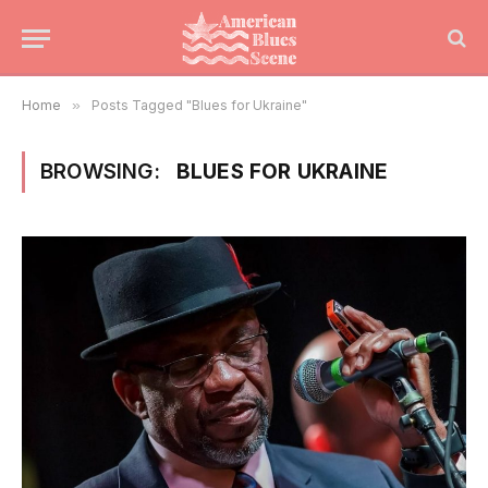
Home
»
Posts Tagged "Blues for Ukraine"
BROWSING:
BLUES FOR UKRAINE