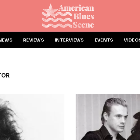
NEWS
REVIEWS
INTERVIEWS
EVENTS
VIDEO
TOR