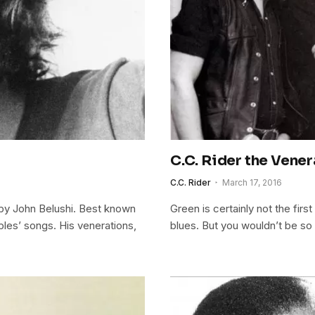
C.C. Rider the Vener
C.C. Rider
March 17, 2016
y John Belushi. Best known
Green is certainly not the fir
ples’ songs. His venerations,
blues. But you wouldn’t be so