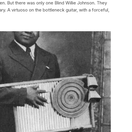
en. But there was only one Blind Willie Johnson. They
ary. A virtuoso on the bottleneck guitar, with a forceful,