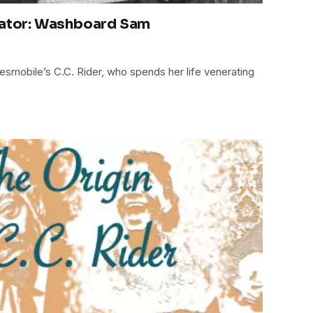
rator: Washboard Sam
uesmobile’s C.C. Rider, who spends her life venerating