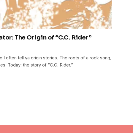
ator: The Origin of “C.C. Rider”
 often tell ya origin stories. The roots of a rock song,
ues. Today: the story of “C.C. Rider.”