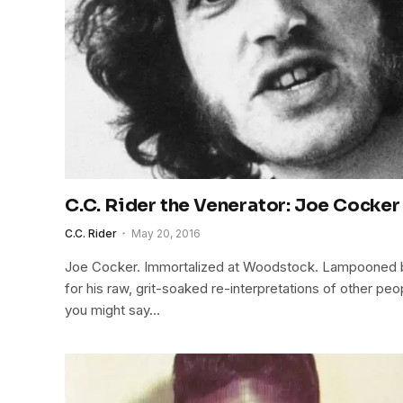
C.C. Rider the Venerator: Joe Cocker
C.C. Rider
May 20, 2016
Joe Cocker. Immortalized at Woodstock. Lampooned b
for his raw, grit-soaked re-interpretations of other peo
you might say…