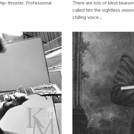
hip-thruster. Professional
There are lots of blind bluesm
called him the sightless vision
chilling voice…