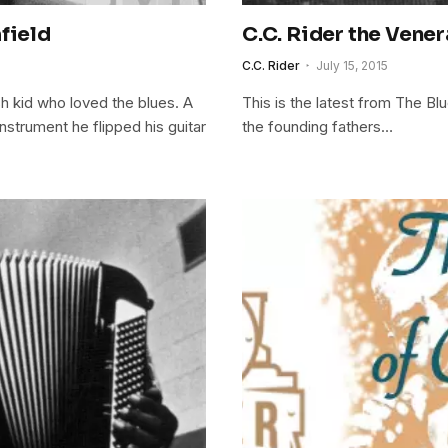
field
C.C. Rider the Vene
C.C. Rider
July 15, 2015
h kid who loved the blues. A
This is the latest from The Bl
nstrument he flipped his guitar
the founding fathers…