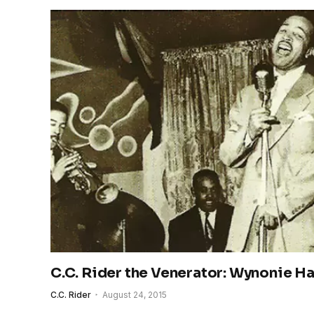
C.C. Rider the Venerator: Wynonie Ha
C.C. Rider
August 24, 2015