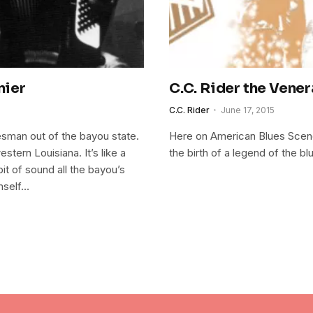
nier
C.C. Rider the Vener
C.C. Rider
June 17, 2015
sman out of the bayou state.
Here on American Blues Scene I
tern Louisiana. It’s like a
the birth of a legend of the bl
e bit of sound all the bayou’s
mself…