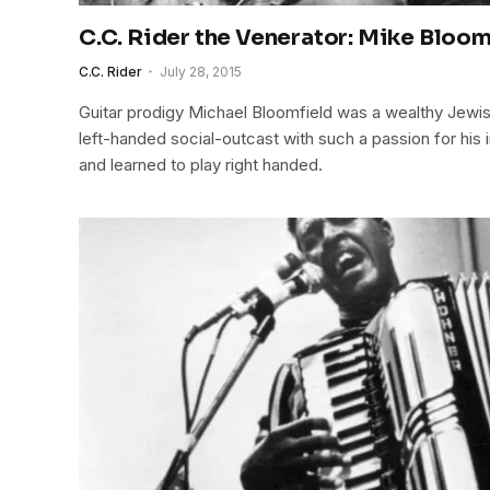
C.C. Rider the Venerator: Mike Bloom
C.C. Rider
July 28, 2015
Guitar prodigy Michael Bloomfield was a wealthy Jewis
left-handed social-outcast with such a passion for his i
and learned to play right handed.