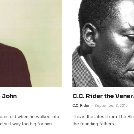
e John
C.C. Rider the Vene
C.C. Rider
September 3, 2015
 years old when he walked into
This is the latest from The Bl
d suit way too big for him…
the founding fathers…