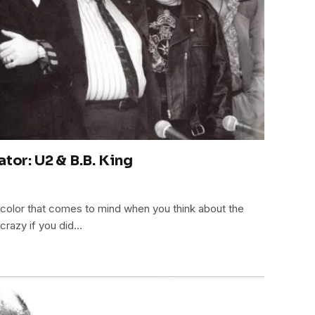
ator: U2 & B.B. King
st color that comes to mind when you think about the
 crazy if you did…