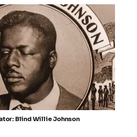
ator: Blind Willie Johnson