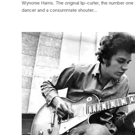
Wynonie Harris. The original lip-curler, the number one 
dancer and a consummate shouter…