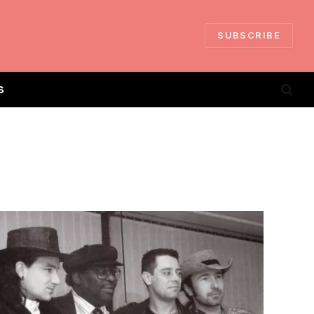
SUBSCRIBE
S