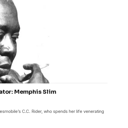
rator: Memphis Slim
uesmobile’s C.C. Rider, who spends her life venerating