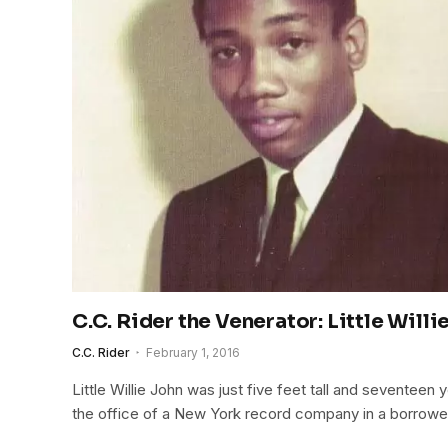
C.C. Rider the Venerator: Little Willi
C.C. Rider
February 1, 2016
Little Willie John was just five feet tall and seventeen
the office of a New York record company in a borrowe