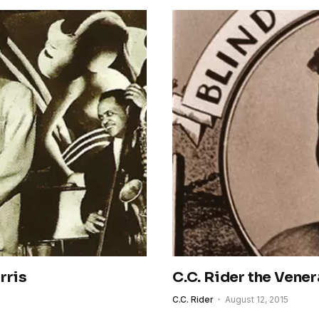
rris
C.C. Rider the Vener
C.C. Rider
August 12, 2015