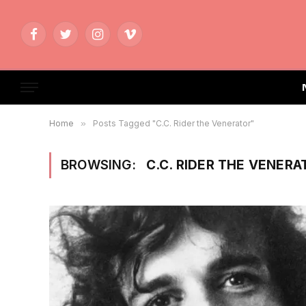
Facebook
Twitter
Instagram
Vimeo
Home
»
Posts Tagged "C.C. Rider the Venerator"
BROWSING:
C.C. RIDER THE VENERA