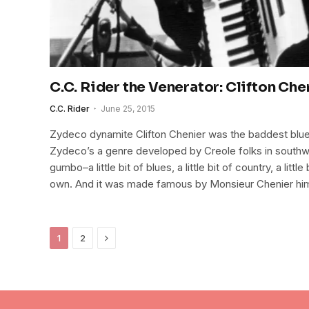
C.C. Rider the Venerator: Clifton Che
C.C. Rider
June 25, 2015
Zydeco dynamite Clifton Chenier was the baddest blue
Zydeco’s a genre developed by Creole folks in southwes
gumbo–a little bit of blues, a little bit of country, a littl
own. And it was made famous by Monsieur Chenier hi
Next
1
2