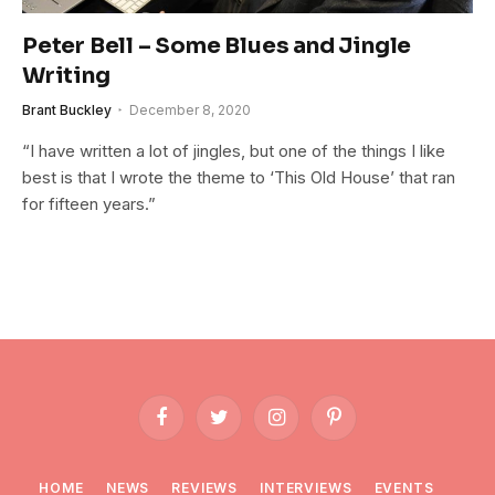
Peter Bell – Some Blues and Jingle
Writing
Brant Buckley
December 8, 2020
“I have written a lot of jingles, but one of the things I like
best is that I wrote the theme to ‘This Old House’ that ran
for fifteen years.”
Facebook
Twitter
Instagram
Pinterest
HOME
NEWS
REVIEWS
INTERVIEWS
EVENTS