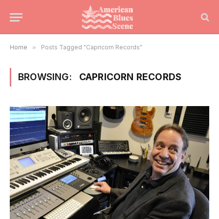
Home
»
Posts Tagged "Capricorn Records"
BROWSING:
CAPRICORN RECORDS