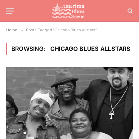
Home
»
Posts Tagged "Chicago Blues Allstars"
BROWSING:
CHICAGO BLUES ALLSTARS