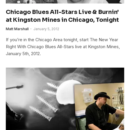
Chicago Blues All-Stars Live & Burnin'
at Kingston Mines in Chicago, Tonight
Matt Marshall
January 5, 2012
If you’re in the Chicago Area tonight, start The New Year
Right With Chicago Blues All-Stars live at Kingston Mines,
January 5th, 2012.