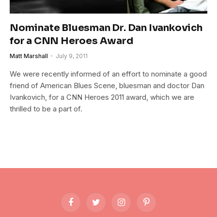
Nominate Bluesman Dr. Dan Ivankovich
for a CNN Heroes Award
Matt Marshall
July 9, 2011
We were recently informed of an effort to nominate a good
friend of American Blues Scene, bluesman and doctor Dan
Ivankovich, for a CNN Heroes 2011 award, which we are
thrilled to be a part of.
Facebook
Twitter
Instagram
Pinterest