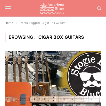
Home
»
Posts Tagged "Cigar Box Guitars"
BROWSING:
CIGAR BOX GUITARS