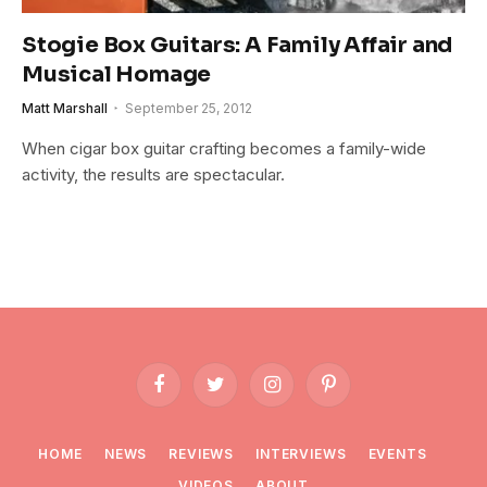
Stogie Box Guitars: A Family Affair and
Musical Homage
Matt Marshall
September 25, 2012
When cigar box guitar crafting becomes a family-wide
activity, the results are spectacular.
Facebook
Twitter
Instagram
Pinterest
HOME
NEWS
REVIEWS
INTERVIEWS
EVENTS
VIDEOS
ABOUT