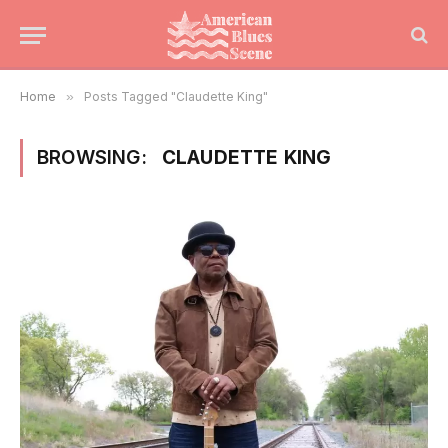
Home
»
Posts Tagged "Claudette King"
BROWSING:
CLAUDETTE KING