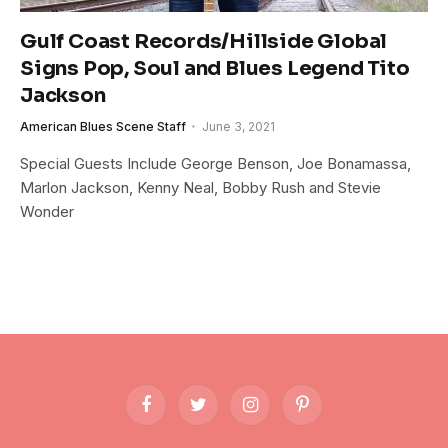
Gulf Coast Records/Hillside Global
Signs Pop, Soul and Blues Legend Tito
Jackson
American Blues Scene Staff
June 3, 2021
Special Guests Include George Benson, Joe Bonamassa,
Marlon Jackson, Kenny Neal, Bobby Rush and Stevie
Wonder
Facebook
Twitter
Instagram
Pinterest