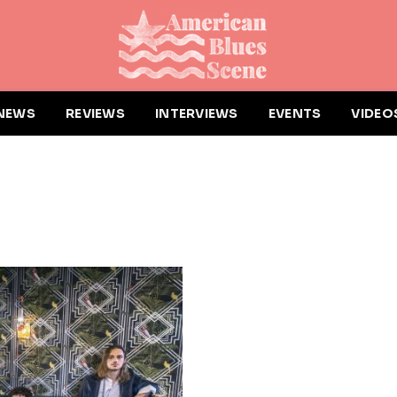
NEWS
REVIEWS
INTERVIEWS
EVENTS
VIDEO