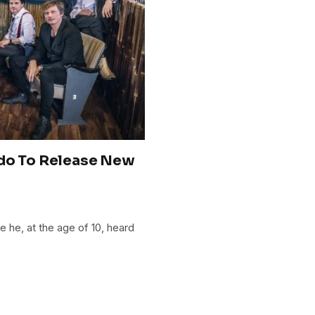
ado To Release New
 he, at the age of 10, heard