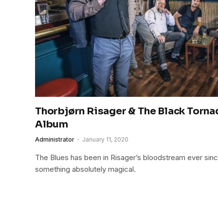
Thorbjørn Risager & The Black Torn
Album
Administrator
January 11, 2020
The Blues has been in Risager’s bloodstream ever since
something absolutely magical.