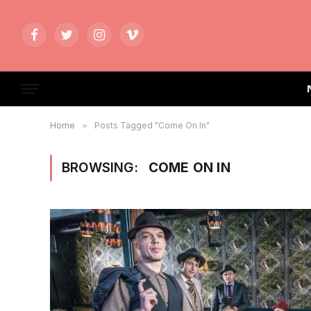
Facebook
Twitter
Instagram
Vimeo
Home
»
Posts Tagged "Come On In"
BROWSING:
COME ON IN