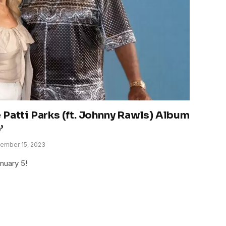
 Patti Parks (ft. Johnny Rawls) Album
’
ember 15, 2023
nuary 5!