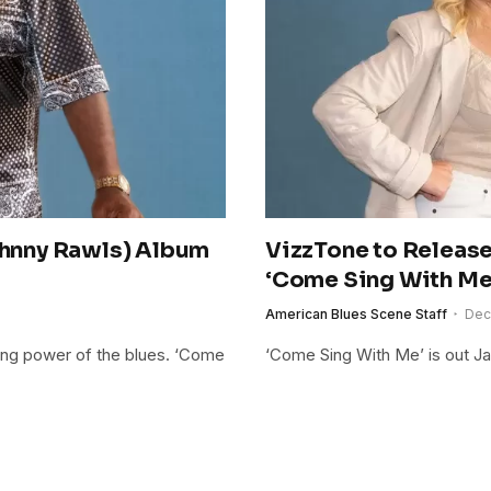
Johnny Rawls) Album
VizzTone to Release
‘Come Sing With Me
American Blues Scene Staff
Dec
ling power of the blues. ‘Come
‘Come Sing With Me’ is out Ja