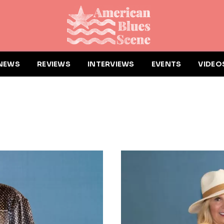
NEWS
REVIEWS
INTERVIEWS
EVENTS
VIDEO