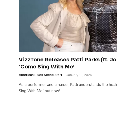
VizzTone Releases Patti Parks (ft. 
‘Come Sing With Me’
American Blues Scene Staff
January 19, 2024
As a performer and a nurse, Patti understands the hea
Sing With Me’ out now!