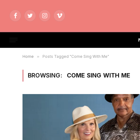
Facebook
Twitter
Instagram
Vimeo
Home
»
Posts Tagged "Come Sing With Me"
BROWSING:
COME SING WITH ME