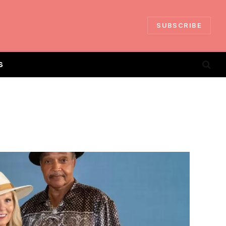
SUBSCRIBE
S