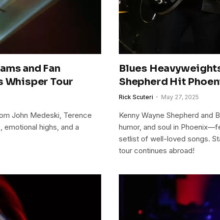
Jams and Fan
Blues Heavyweight
s Whisper Tour
Shepherd Hit Phoen
Rick Scuteri
May 27, 2025
from John Medeski, Terence
Kenny Wayne Shepherd and Bo
, emotional highs, and a
humor, and soul in Phoenix—f
setlist of well-loved songs. S
tour continues abroad!