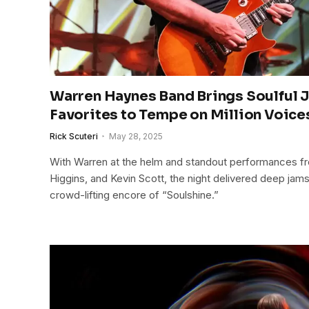
Warren Haynes Band Brings Soulful 
Favorites to Tempe on Million Voice
Rick Scuteri
May 28, 2025
With Warren at the helm and standout performances 
Higgins, and Kevin Scott, the night delivered deep jams
crowd-lifting encore of “Soulshine.”