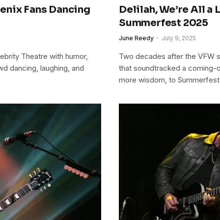
enix Fans Dancing
Delilah, We’re All a
Summerfest 2025
June Reedy
July 9, 2025
ebrity Theatre with humor,
Two decades after the VFW s
wd dancing, laughing, and
that soundtracked a coming-o
more wisdom, to Summerfest