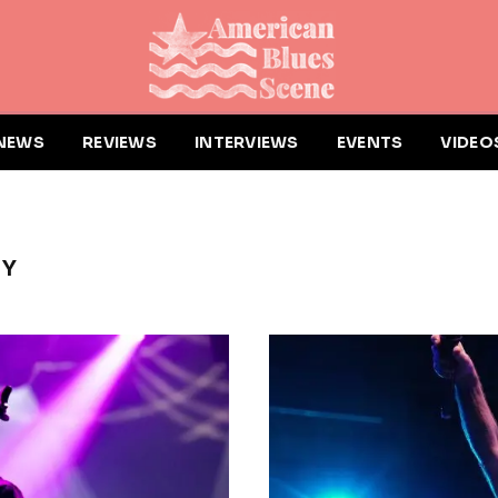
NEWS
REVIEWS
INTERVIEWS
EVENTS
VIDEO
HY