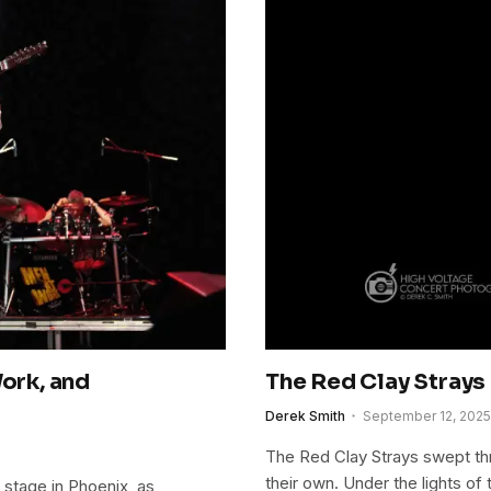
Work, and
The Red Clay Strays
Derek Smith
September 12, 2025
The Red Clay Strays swept thr
their own. Under the lights of 
 stage in Phoenix, as