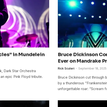
les” in Mundelein​
Bruce Dickinson Con
Ever on Mandrake Pr
Rick Scuteri
September 18, 2025
, Dark Star Orchestra
 epic Pink Floyd tribute.
Bruce Dickinson cut through 
by a thunderous “Frankenstein
unforgettable roar: “Scream f