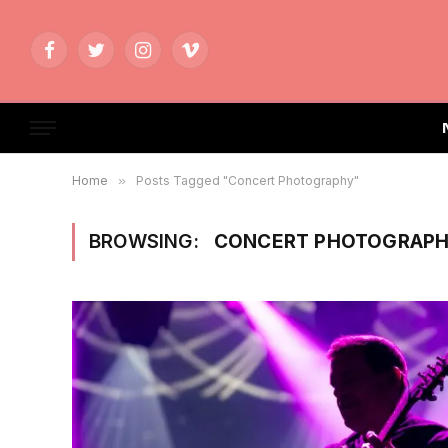
Facebook
Twitter
Instagram
Vimeo
Home
»
Posts Tagged "Concert Photography"
BROWSING:
CONCERT PHOTOGRAP