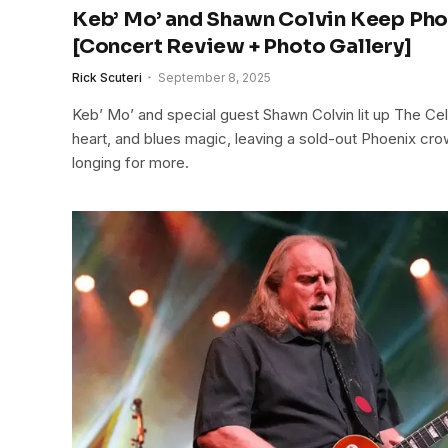
Keb’ Mo’ and Shawn Colvin Keep Pho
[Concert Review + Photo Gallery]
Rick Scuteri
September 8, 2025
Keb’ Mo’ and special guest Shawn Colvin lit up The Cel
heart, and blues magic, leaving a sold-out Phoenix cro
longing for more.