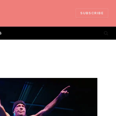
SUBSCRIBE
S