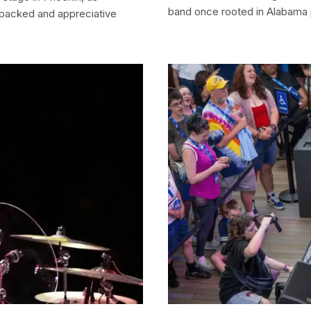
band once rooted in Alabama 
 packed and appreciative