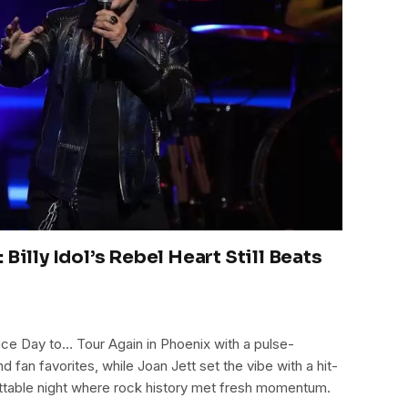
 Billy Idol’s Rebel Heart Still Beats
a Nice Day to… Tour Again in Phoenix with a pulse-
 fan favorites, while Joan Jett set the vibe with a hit-
table night where rock history met fresh momentum.