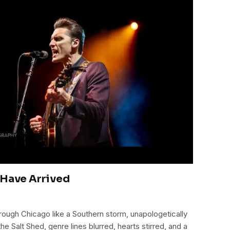
 Have Arrived
ough Chicago like a Southern storm, unapologetically
the Salt Shed, genre lines blurred, hearts stirred, and a