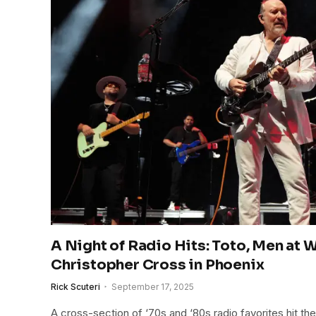
A Night of Radio Hits: Toto, Men at 
Christopher Cross in Phoenix
Rick Scuteri
September 17, 2025
A cross-section of ‘70s and ‘80s radio favorites hit the