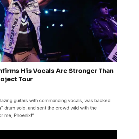
firms His Vocals Are Stronger Than
oject Tour
blazing guitars with commanding vocals, was backed
” drum solo, and sent the crowd wild with the
or me, Phoenix!”