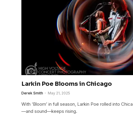
Larkin Poe Blooms in Chicago
Derek Smith
May 21, 2025
With ‘Bloom’ in full season, Larkin Poe rolled into Chi
—and sound—keeps rising.