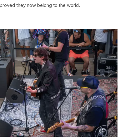
proved they now belong to the world.