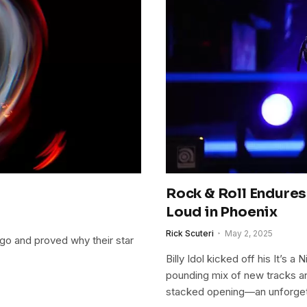
Rock & Roll Endures:
Loud in Phoenix
Rick Scuteri
May 2, 2025
cago and proved why their star
Billy Idol kicked off his It’s 
pounding mix of new tracks and
stacked opening—an unforget