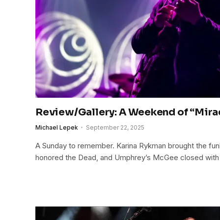
Review/Gallery: A Weekend of “Mirac
Michael Lepek
September 22, 2025
A Sunday to remember. Karina Rykman brought the funk
honored the Dead, and Umphrey’s McGee closed with an