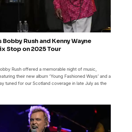
s Bobby Rush and Kenny Wayne
ix Stop on 2025 Tour
bby Rush offered a memorable night of music,
eaturing their new album ‘Young Fashioned Ways’ and a
tay tuned for our Scotland coverage in late July as the