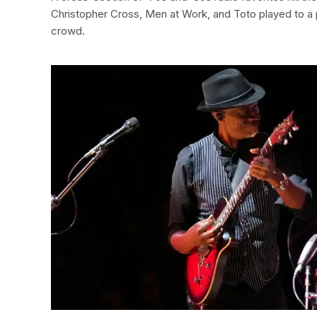
Christopher Cross, Men at Work, and Toto played to a
crowd.