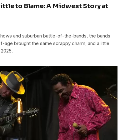
 Little to Blame: A Midwest Story at
hows and suburban battle-of-the-bands, the bands
f-age brought the same scrappy charm, and a little
 2025.