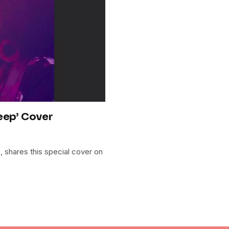
eep’ Cover
ls, shares this special cover on