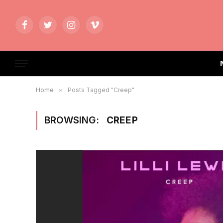
Facebook
Twitter
Instagram
Vimeo
Home
»
Posts Tagged "Creep"
BROWSING:
CREEP