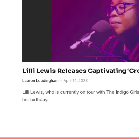
Lilli Lewis Releases Captivating ‘Cr
Lauren Leadingham
April 14, 2023
Lilli Lewis, who is currently on tour with The Indigo Gir
her birthday.