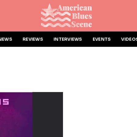
NEWS
REVIEWS
INTERVIEWS
EVENTS
VIDEO