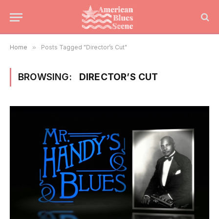
Home
»
Posts Tagged "Director’s Cut"
BROWSING:
DIRECTOR’S CUT