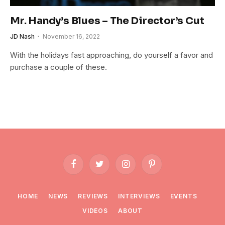
Mr. Handy’s Blues – The Director’s Cut
JD Nash
November 16, 2022
With the holidays fast approaching, do yourself a favor and
purchase a couple of these.
Facebook
Twitter
Instagram
Pinterest
HOME
NEWS
REVIEWS
INTERVIEWS
EVENTS
VIDEOS
ABOUT