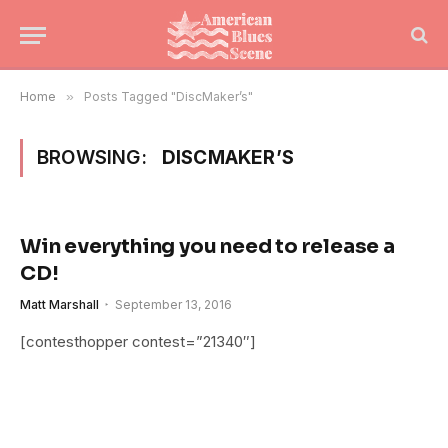
Home
»
Posts Tagged "DiscMaker’s"
BROWSING:
DISCMAKER’S
Win everything you need to release a
CD!
Matt Marshall
September 13, 2016
[contesthopper contest=”21340″]