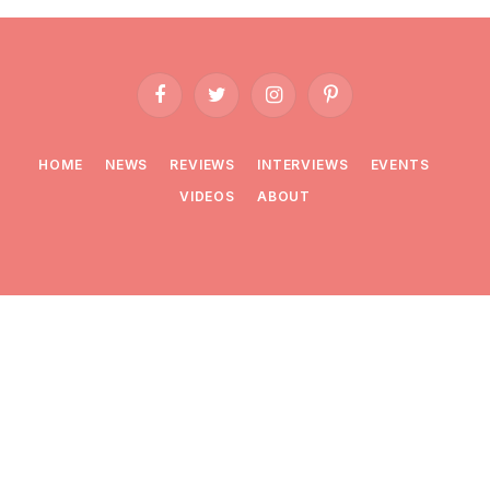
Facebook
Twitter
Instagram
Pinterest
HOME
NEWS
REVIEWS
INTERVIEWS
EVENTS
VIDEOS
ABOUT