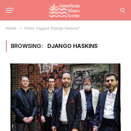
Home
»
Posts Tagged "Django Haskins"
BROWSING:
DJANGO HASKINS