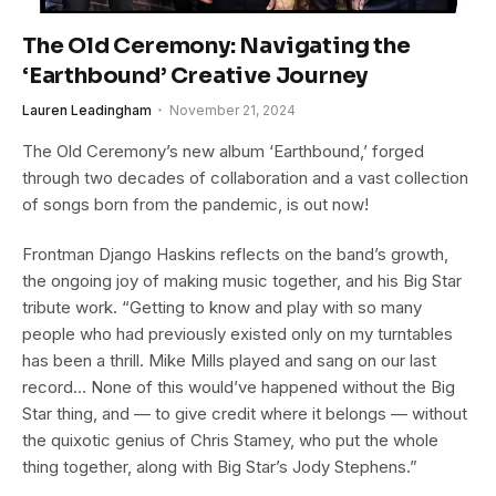
The Old Ceremony: Navigating the
‘Earthbound’ Creative Journey
Lauren Leadingham
November 21, 2024
The Old Ceremony’s new album ‘Earthbound,’ forged
through two decades of collaboration and a vast collection
of songs born from the pandemic, is out now!
Frontman Django Haskins reflects on the band’s growth,
the ongoing joy of making music together, and his Big Star
tribute work. “Getting to know and play with so many
people who had previously existed only on my turntables
has been a thrill. Mike Mills played and sang on our last
record… None of this would’ve happened without the Big
Star thing, and — to give credit where it belongs — without
the quixotic genius of Chris Stamey, who put the whole
thing together, along with Big Star’s Jody Stephens.”