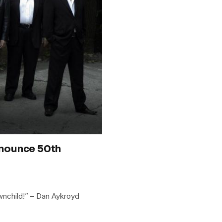
nounce 50th
wnchild!” – Dan Aykroyd