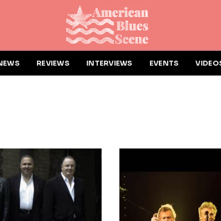
NEWS
REVIEWS
INTERVIEWS
EVENTS
VIDEO