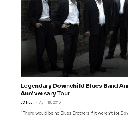
Legendary Downchild Blues Band An
Anniversary Tour
JD Nash
April 19, 2019
“There would be no Blues Brothers if it weren’t for Do