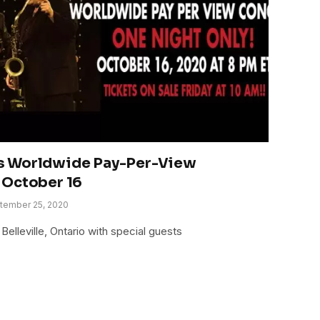
s Worldwide Pay-Per-View
 October 16
tember 25, 2020
Belleville, Ontario with special guests