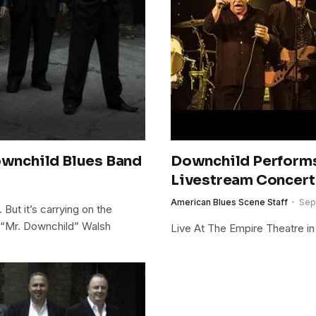
Downchild Blues Band
Downchild Perform
Livestream Concert
American Blues Scene Staff
Sep
. But it’s carrying on the
ie “Mr. Downchild” Walsh
Live At The Empire Theatre in 