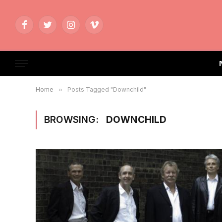
Facebook
Twitter
Instagram
Vimeo
Home
»
Posts Tagged "Downchild"
BROWSING:
DOWNCHILD