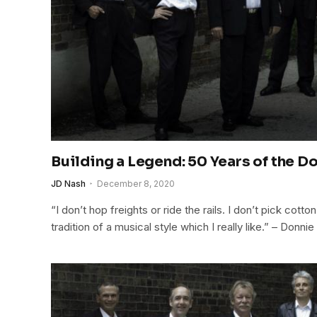
Building a Legend: 50 Years of the 
JD Nash
December 8, 2020
“I don’t hop freights or ride the rails. I don’t pick cotton
tradition of a musical style which I really like.” – Donn