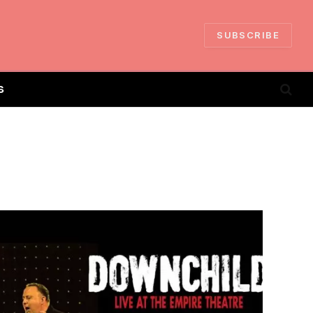
SUBSCRIBE
S