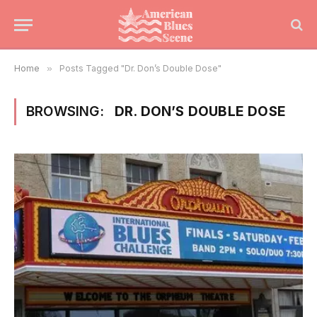
Home
»
Posts Tagged "Dr. Don’s Double Dose"
BROWSING:
DR. DON’S DOUBLE DOSE