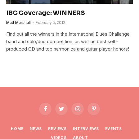
IBC Coverage: WINNERS
Matt Marshall
February 5, 2012
Find out all the winners in the International Blues Challenge
band and solo/duo competition, as well as best self-
produced CD and top harmonica and guitar player honors!
Facebook
Twitter
Instagram
Pinterest
HOME
NEWS
REVIEWS
INTERVIEWS
EVENTS
VIDEOS
ABOUT