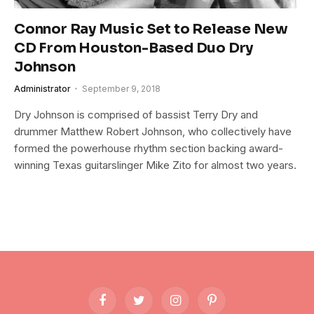
Connor Ray Music Set to Release New
CD From Houston-Based Duo Dry
Johnson
Administrator
September 9, 2018
Dry Johnson is comprised of bassist Terry Dry and
drummer Matthew Robert Johnson, who collectively have
formed the powerhouse rhythm section backing award-
winning Texas guitarslinger Mike Zito for almost two years.
Facebook
Twitter
Instagram
Pinterest