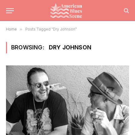
Home
»
Posts Tagged "Dry Johnson"
BROWSING:
DRY JOHNSON