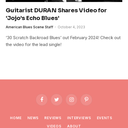
Guitarist DURAN Shares Video for
‘Jojo’s Echo Blues’
American Blues Scene Staff
October 4, 2023
‘30 Scratch Backroad Blues’ out February 2024! Check out
the video for the lead single!
Facebook
Twitter
Instagram
Pinterest
HOME
NEWS
REVIEWS
INTERVIEWS
EVENTS
VIDEOS
ABOUT