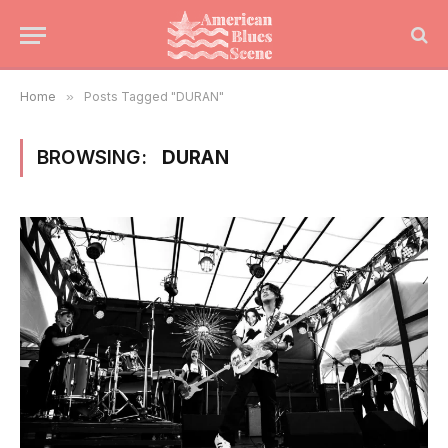
Home
»
Posts Tagged "DURAN"
BROWSING:
DURAN