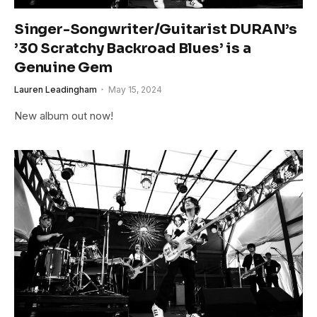
Singer-Songwriter/Guitarist DURAN’s
’30 Scratchy Backroad Blues’ is a
Genuine Gem
Lauren Leadingham
May 15, 2024
New album out now!