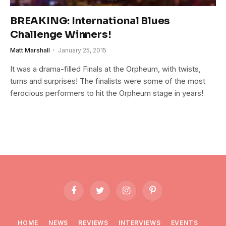
BREAKING: International Blues
Challenge Winners!
Matt Marshall
January 25, 2015
It was a drama-filled Finals at the Orpheum, with twists,
turns and surprises! The finalists were some of the most
ferocious performers to hit the Orpheum stage in years!
Facebook
Twitter
Instagram
Pinterest
HOME
NEWS
REVIEWS
INTERVIEWS
EVENTS