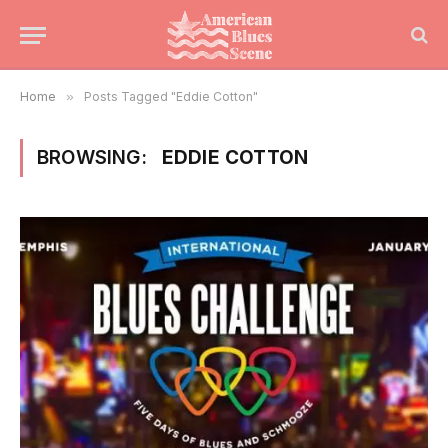
Home
»
Posts Tagged "Eddie Cotton"
BROWSING:
EDDIE COTTON