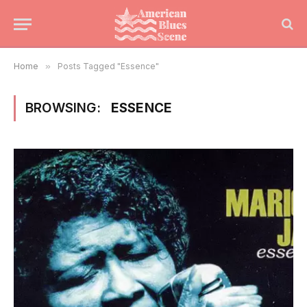
Home
»
Posts Tagged "Essence"
BROWSING:
ESSENCE