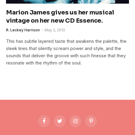
Marion James gives us her musical
vintage on her new CD Essence.
R. Leckey Harrison
May 2, 2012
This has subtle layered taste that awakens the palette, the
sleek lines that silently scream power and style, and the
sounds that deliver the groove with such finesse that they
resonate with the rhythm of the soul.
Facebook
Twitter
Instagram
Pinterest