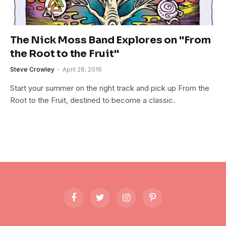
The Nick Moss Band Explores on "From
the Root to the Fruit"
Steve Crowley
April 28, 2016
Start your summer on the right track and pick up From the
Root to the Fruit, destined to become a classic.
Facebook
Twitter
Instagram
Pinterest