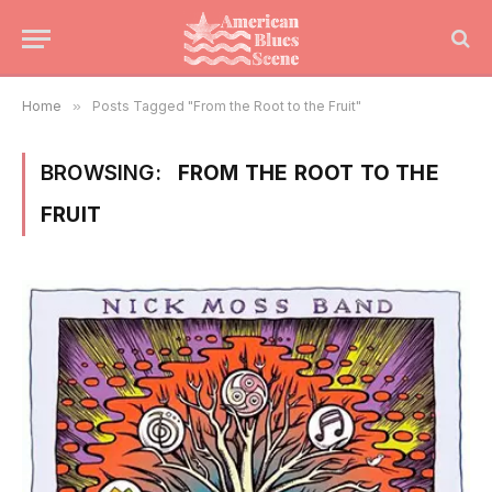
Home
»
Posts Tagged "From the Root to the Fruit"
BROWSING:
FROM THE ROOT TO THE
FRUIT