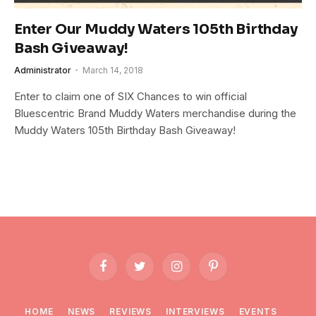
Enter Our Muddy Waters 105th Birthday
Bash Giveaway!
Administrator
March 14, 2018
Enter to claim one of SIX Chances to win official
Bluescentric Brand Muddy Waters merchandise during the
Muddy Waters 105th Birthday Bash Giveaway!
Facebook
Twitter
Instagram
Pinterest
HOME
NEWS
REVIEWS
INTERVIEWS
EVENTS