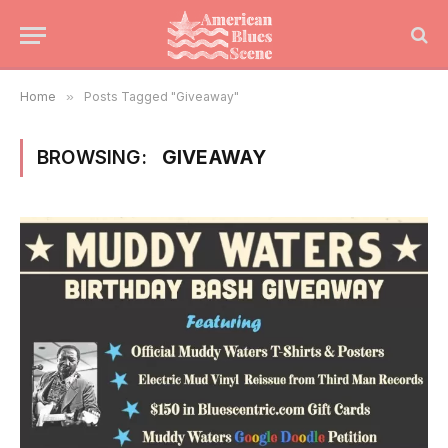
Home
»
Posts Tagged "Giveaway"
BROWSING:
GIVEAWAY