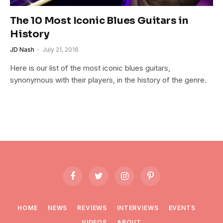
The 10 Most Iconic Blues Guitars in
History
JD Nash
July 21, 2016
Here is our list of the most iconic blues guitars,
synonymous with their players, in the history of the genre.
Facebook
Twitter
Instagram
Pinterest
HOME
NEWS
REVIEWS
INTERVIEWS
EVENTS
VIDEOS
ABOUT