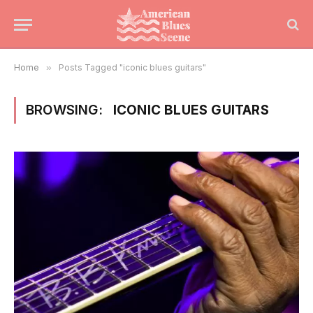
Home
»
Posts Tagged "iconic blues guitars"
BROWSING:
ICONIC BLUES GUITARS