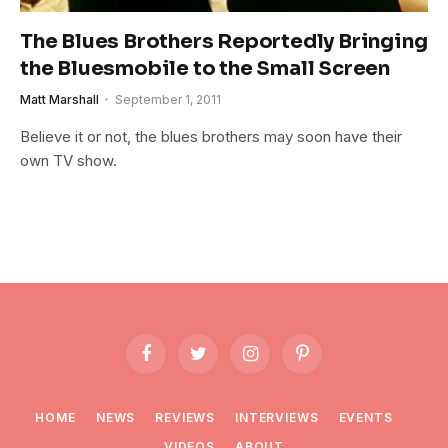
The Blues Brothers Reportedly Bringing
the Bluesmobile to the Small Screen
Matt Marshall
September 1, 2011
Believe it or not, the blues brothers may soon have their
own TV show.
Facebook
Twitter
Instagram
Pinterest
HOME
NEWS
REVIEWS
INTERVIEWS
EVENTS
VIDEOS
ABOUT