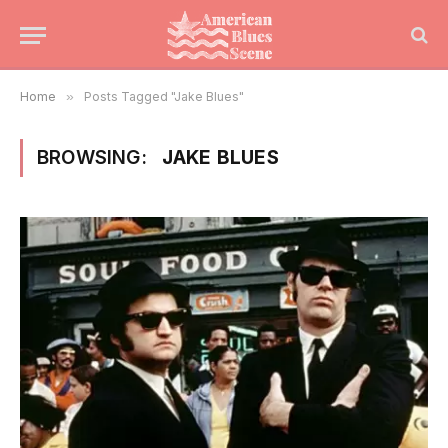
Home
»
Posts Tagged "Jake Blues"
BROWSING:
JAKE BLUES