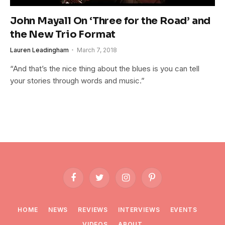
John Mayall On ‘Three for the Road’ and
the New Trio Format
Lauren Leadingham
March 7, 2018
“And that’s the nice thing about the blues is you can tell
your stories through words and music.”
Facebook
Twitter
Instagram
Pinterest
HOME
NEWS
REVIEWS
INTERVIEWS
EVENTS
VIDEOS
ABOUT