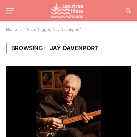
Home
»
Posts Tagged "Jay Davenport"
BROWSING:
JAY DAVENPORT