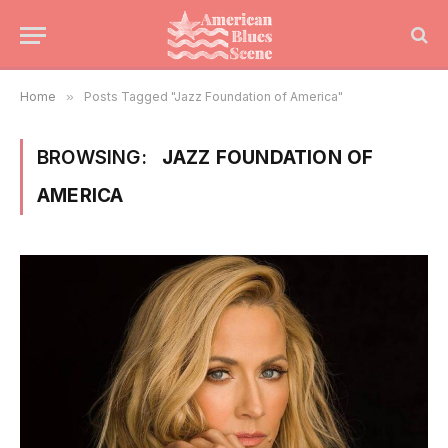
Home
»
Posts Tagged "Jazz Foundation of America"
BROWSING:
JAZZ FOUNDATION OF
AMERICA