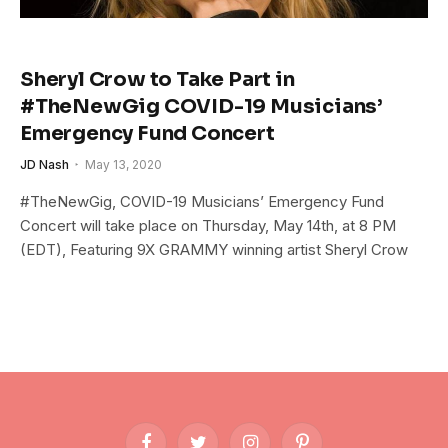
Sheryl Crow to Take Part in
#TheNewGig COVID-19 Musicians’
Emergency Fund Concert
JD Nash
May 13, 2020
#TheNewGig, COVID-19 Musicians’ Emergency Fund
Concert will take place on Thursday, May 14th, at 8 PM
(EDT), Featuring 9X GRAMMY winning artist Sheryl Crow