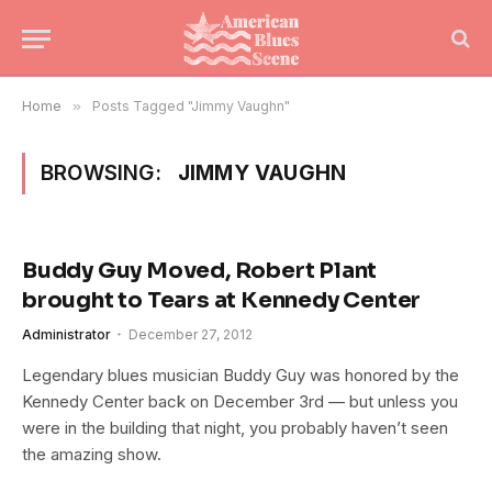
Home
»
Posts Tagged "Jimmy Vaughn"
BROWSING:
JIMMY VAUGHN
Buddy Guy Moved, Robert Plant
brought to Tears at Kennedy Center
Administrator
December 27, 2012
Legendary blues musician Buddy Guy was honored by the
Kennedy Center back on December 3rd — but unless you
were in the building that night, you probably haven’t seen
the amazing show.