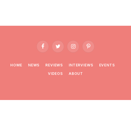
Facebook
Twitter
Instagram
Pinterest
HOME
NEWS
REVIEWS
INTERVIEWS
EVENTS
VIDEOS
ABOUT