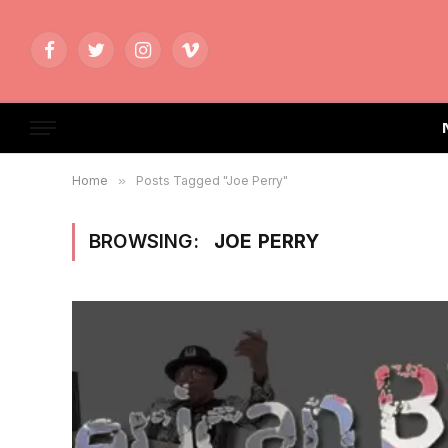
Facebook
Twitter
Instagram
Vimeo
Home
»
Posts Tagged "Joe Perry"
BROWSING:
JOE PERRY