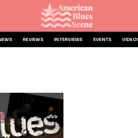
NEWS
REVIEWS
INTERVIEWS
EVENTS
VIDEO