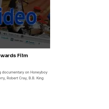
dwards Film
oming documentary on Honeyboy
rry, Robert Cray, B.B. King