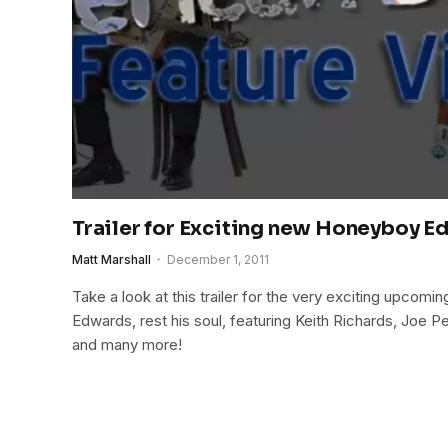
Trailer for Exciting new Honeyboy E
Matt Marshall
December 1, 2011
Take a look at this trailer for the very exciting upc
Edwards, rest his soul, featuring Keith Richards, Joe Pe
and many more!