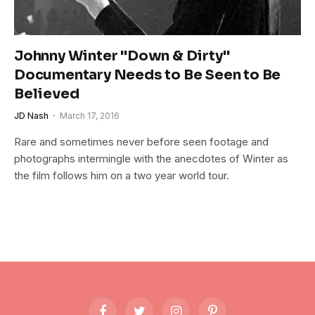
Johnny Winter "Down & Dirty"
Documentary Needs to Be Seen to Be
Believed
JD Nash
March 17, 2016
Rare and sometimes never before seen footage and
photographs intermingle with the anecdotes of Winter as
the film follows him on a two year world tour.