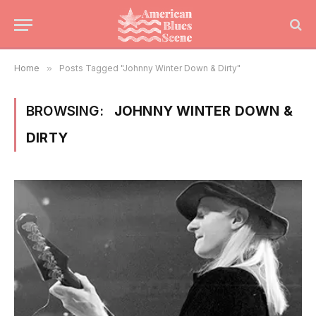
Home
»
Posts Tagged "Johnny Winter Down & Dirty"
BROWSING:
JOHNNY WINTER DOWN &
DIRTY