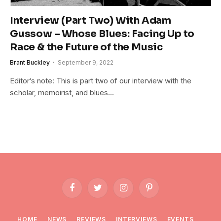
Interview (Part Two) With Adam
Gussow – Whose Blues: Facing Up to
Race & the Future of the Music
Brant Buckley
September 9, 2022
Editor’s note: This is part two of our interview with the
scholar, memoirist, and blues…
Facebook
Twitter
Instagram
Pinterest
HOME
NEWS
REVIEWS
INTERVIEWS
EVENTS