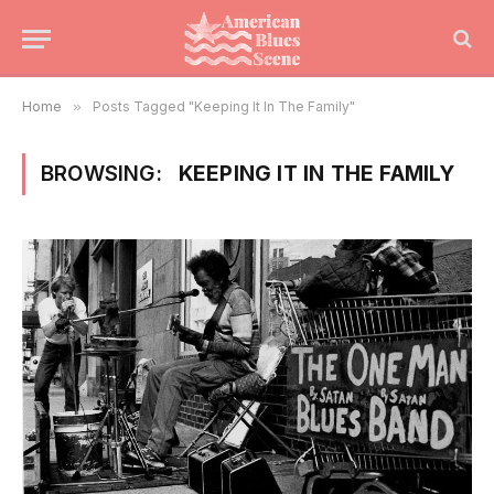
Home
»
Posts Tagged "Keeping It In The Family"
BROWSING:
KEEPING IT IN THE FAMILY