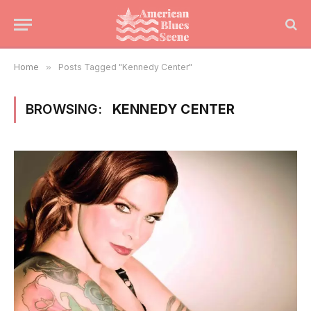
Home
»
Posts Tagged "Kennedy Center"
BROWSING:
KENNEDY CENTER