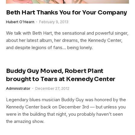
Beth Hart Thanks You for Your Company
Hubert O'Hearn
February 9, 2013
We talk with Beth Hart, the sensational and powerful singer,
about her latest album, her dreams, the Kennedy Center,
and despite legions of fans… being lonely.
Buddy Guy Moved, Robert Plant
brought to Tears at Kennedy Center
Administrator
December 27, 2012
Legendary blues musician Buddy Guy was honored by the
Kennedy Center back on December 3rd — but unless you
were in the building that night, you probably haven’t seen
the amazing show.