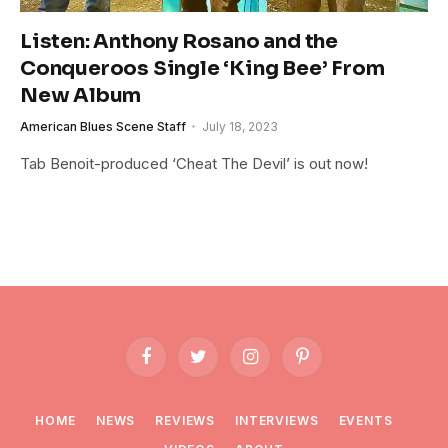
Listen: Anthony Rosano and the
Conqueroos Single ‘King Bee’ From
New Album
American Blues Scene Staff
July 18, 2023
Tab Benoit-produced ‘Cheat The Devil’ is out now!
Facebook
Twitter
Instagram
Pinterest
HOME
NEWS
REVIEWS
INTERVIEWS
EVENTS