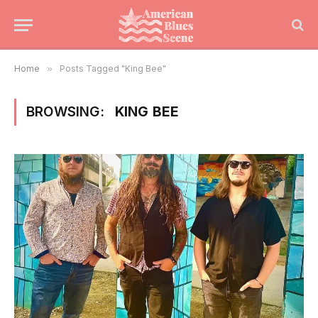
Home
»
Posts Tagged "King Bee"
BROWSING:
KING BEE