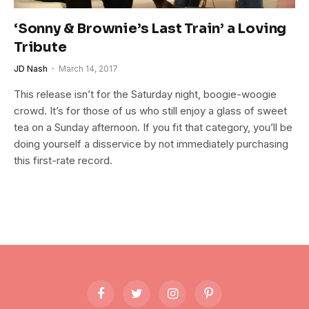
‘Sonny & Brownie’s Last Train’ a Loving
Tribute
JD Nash
March 14, 2017
This release isn’t for the Saturday night, boogie-woogie
crowd. It’s for those of us who still enjoy a glass of sweet
tea on a Sunday afternoon. If you fit that category, you’ll be
doing yourself a disservice by not immediately purchasing
this first-rate record.
Facebook
Twitter
Instagram
Pinterest