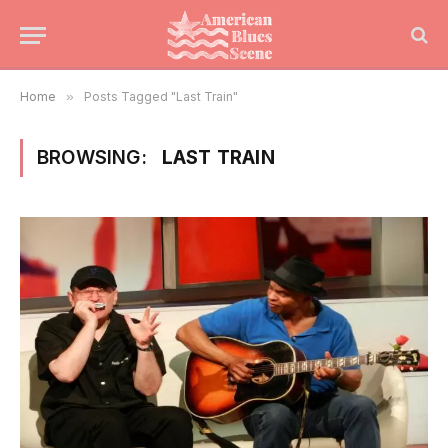
Home
»
Posts Tagged "Last Train"
BROWSING:
LAST TRAIN