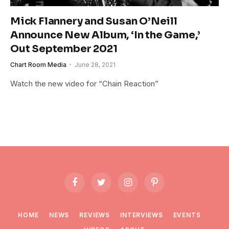
Mick Flannery and Susan O’Neill
Announce New Album, ‘In the Game,’
Out September 2021
Chart Room Media
June 28, 2021
Watch the new video for “Chain Reaction”
Facebook
Twitter
Instagram
Pinterest
HOME
NEWS
REVIEWS
INTERVIEWS
EVENTS