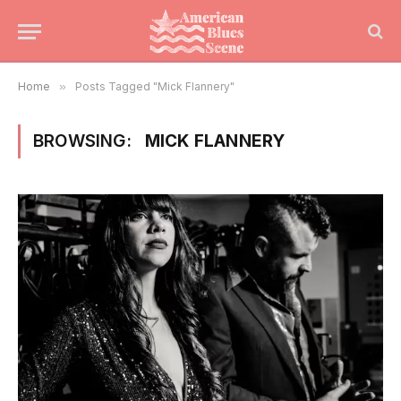
Home
»
Posts Tagged "Mick Flannery"
BROWSING:
MICK FLANNERY