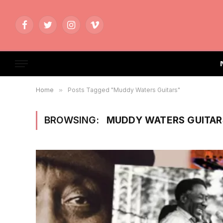
Facebook
Twitter
Instagram
Vimeo
Home
»
Posts Tagged "Muddy Waters Guitars"
BROWSING:
MUDDY WATERS GUITAR