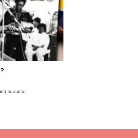
y?
and acoustic.