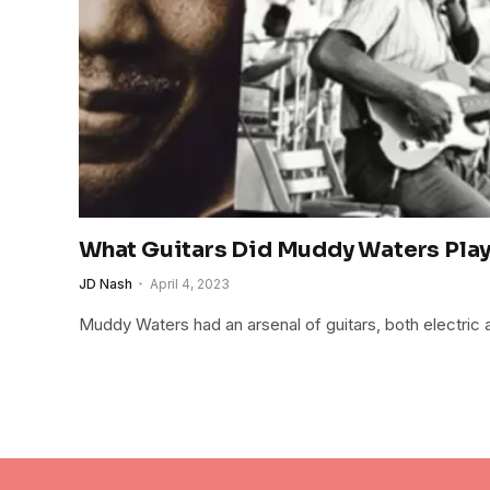
What Guitars Did Muddy Waters Pla
JD Nash
April 4, 2023
Muddy Waters had an arsenal of guitars, both electric 