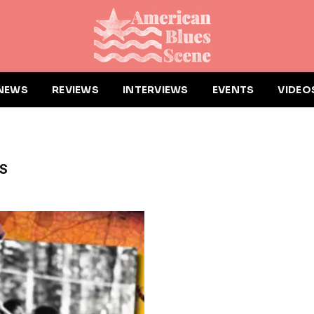
NEWS
REVIEWS
INTERVIEWS
EVENTS
VIDEO
S