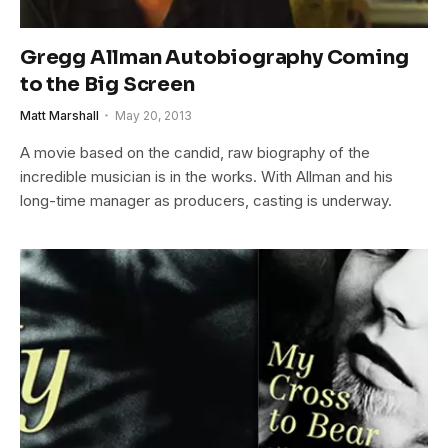
Gregg Allman Autobiography Coming
to the Big Screen
Matt Marshall
May 20, 2013
A movie based on the candid, raw biography of the
incredible musician is in the works. With Allman and his
long-time manager as producers, casting is underway.