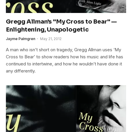
Gregg Allman's "My Cross to Bear" —
Enlightening, Unapologetic
Jayme Palmgren
May 21, 2012
A man who isn’t short on tragedy, Gregg Allman uses ‘My
Cross to Bear’ to show readers how his music and life has
continued to intertwine, and how he wouldn’t have done it
any differently.