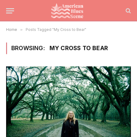
Home
»
Posts Tagged "My Cross to Bear"
BROWSING:
MY CROSS TO BEAR