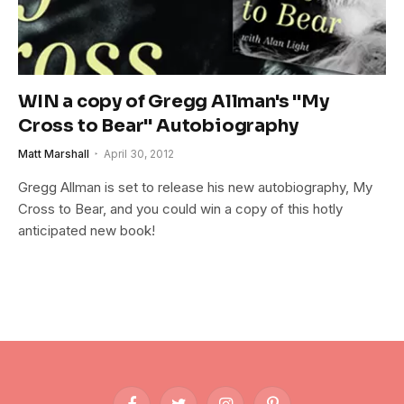
WIN a copy of Gregg Allman's "My
Cross to Bear" Autobiography
Matt Marshall
April 30, 2012
Gregg Allman is set to release his new autobiography, My
Cross to Bear, and you could win a copy of this hotly
anticipated new book!