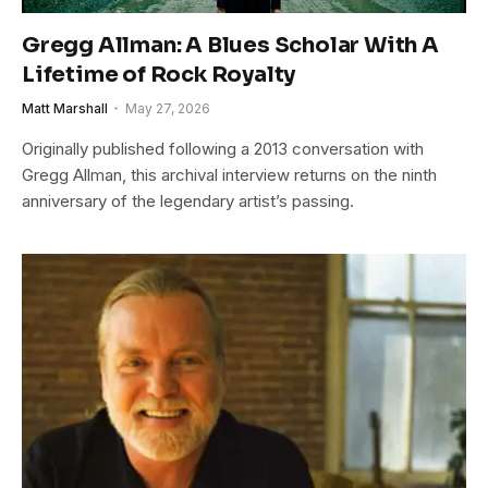
Gregg Allman: A Blues Scholar With A
Lifetime of Rock Royalty
Matt Marshall
May 27, 2026
Originally published following a 2013 conversation with
Gregg Allman, this archival interview returns on the ninth
anniversary of the legendary artist’s passing.