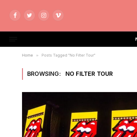
Facebook
Twitter
Instagram
Vimeo
Home
»
Posts Tagged "No Filter Tour"
BROWSING:
NO FILTER TOUR