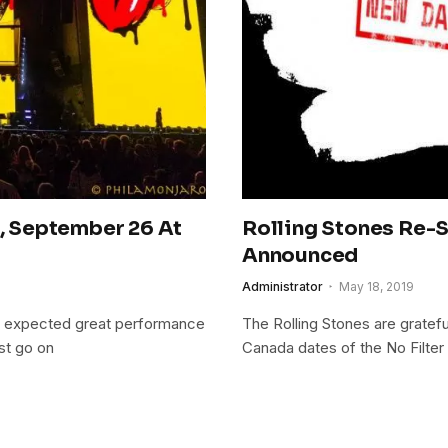
s, September 26 At
Rolling Stones Re-
Announced
Administrator
May 18, 2019
e expected great performance
The Rolling Stones are gratefu
st go on
Canada dates of the No Filte