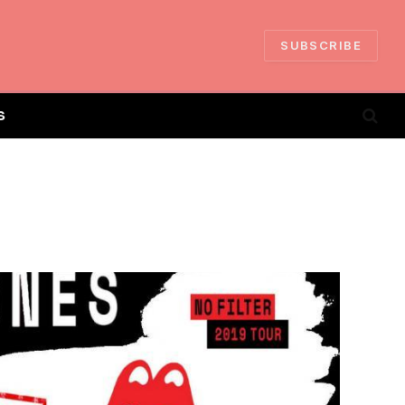
SUBSCRIBE
S