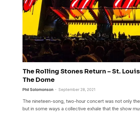
The Rolling Stones Return – St. Loui
The Dome
Phil Solomonson
September 28, 2021
The nineteen-song, two-hour concert was not only th
but in some ways a collective exhale that the show mu