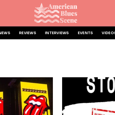
NEWS
REVIEWS
INTERVIEWS
EVENTS
VIDEO