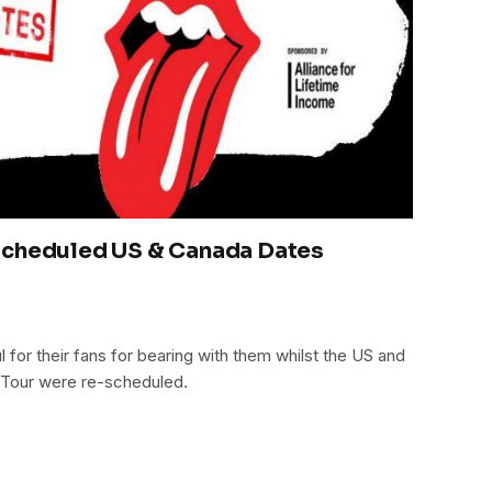
Scheduled US & Canada Dates
l for their fans for bearing with them whilst the US and
r Tour were re-scheduled.