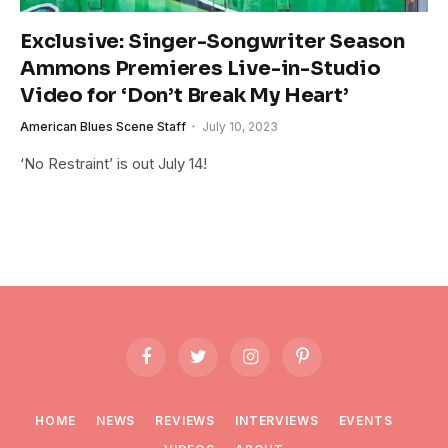
Exclusive: Singer-Songwriter Season
Ammons Premieres Live-in-Studio
Video for ‘Don’t Break My Heart’
American Blues Scene Staff
July 10, 2023
‘No Restraint’ is out July 14!
Facebook
Twitter
Instagram
Pinterest
HOME
NEWS
REVIEWS
INTERVIEWS
EVENTS