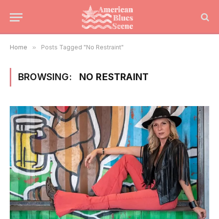
Home
»
Posts Tagged "No Restraint"
BROWSING:
NO RESTRAINT