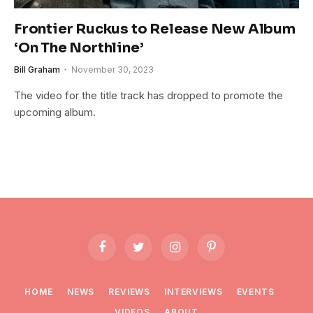
Frontier Ruckus to Release New Album
‘On The Northline’
Bill Graham
November 30, 2023
The video for the title track has dropped to promote the
upcoming album.
Facebook
Twitter
Instagram
Pinterest
HOME
NEWS
REVIEWS
INTERVIEWS
EVENTS
VIDEOS
ABOUT