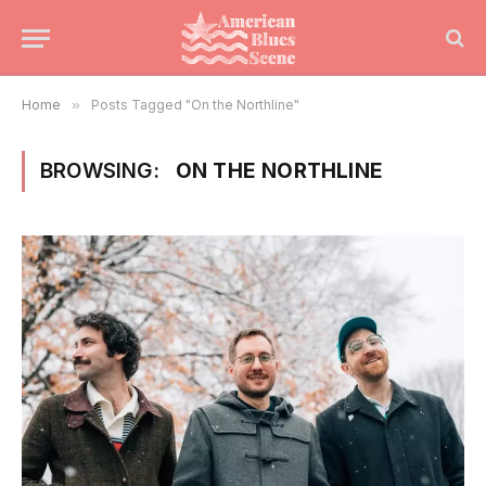
Home
»
Posts Tagged "On the Northline"
BROWSING:
ON THE NORTHLINE